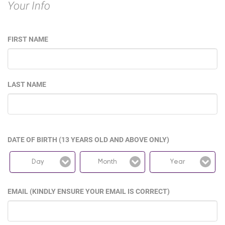
Your Info
FIRST NAME
LAST NAME
DATE OF BIRTH (13 YEARS OLD AND ABOVE ONLY)
Day
Month
Year
EMAIL (KINDLY ENSURE YOUR EMAIL IS CORRECT)