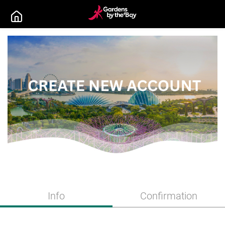
Info
Confirmation